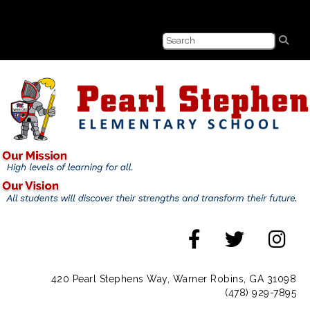
420 Pearl Stephens Way, Warner Robins, GA 31098
(478) 929-7895