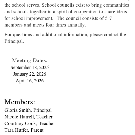
the school serves. School councils exist to bring communities
and schools together in a spirit of cooperation to share ideas
for school improvement. The council consists of 5-7
members and meets four times annually.
For questions and additional information, please contact the
Principal.
Meeting Dates:
September 18, 2025
January 22, 2026
April 16, 2026
Members:
Gloria Smith, Principal
Nicole Harrell, Teacher
Courtney Cook, Teacher
Tara Huffer, Parent