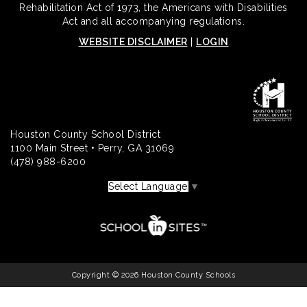
Rehabilitation Act of 1973, the Americans with Disabilities
Act and all accompanying regulations.
WEBSITE DISCLAIMER
|
LOGIN
Houston County School District
1100 Main Street • Perry, GA 31069
(478) 988-6200
Select Language
▼
Copyright © 2026 Houston County Schools