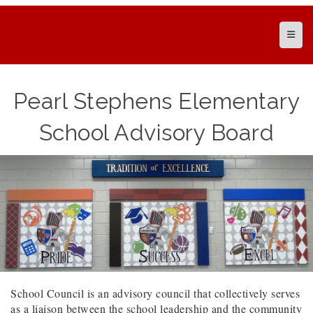
Top N
Pearl Stephens Elementary
School Advisory Board
School Council is an advisory council that collectively serves
as a liaison between the school leadership and the community