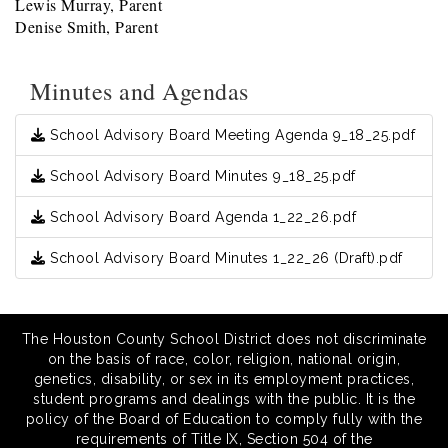
Lewis Murray, Parent
Denise Smith, Parent
Minutes and Agendas
School Advisory Board Meeting Agenda 9_18_25.pdf
School Advisory Board Minutes 9_18_25.pdf
School Advisory Board Agenda 1_22_26.pdf
School Advisory Board Minutes 1_22_26 (Draft).pdf
The Houston County School District does not discriminate
on the basis of race, color, religion, national origin,
genetics, disability, or sex in its employment practices,
student programs and dealings with the public. It is the
policy of the Board of Education to comply fully with the
requirements of Title IX, Section 504 of the