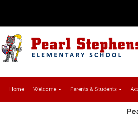
Home
Welcome
Parents & Students
Ac
Pe