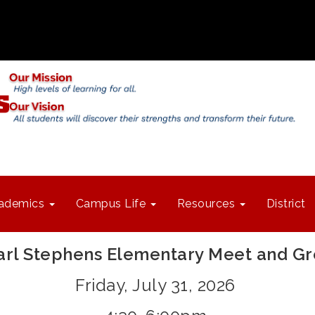
ademics
Campus Life
Resources
District
arl Stephens Elementary Meet and Gr
Friday, July 31, 2026