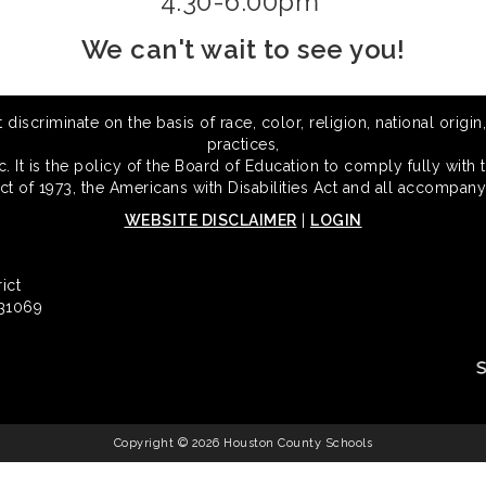
4:30-6:00pm
We can't wait to see you!
scriminate on the basis of race, color, religion, national origin,
practices,
 It is the policy of the Board of Education to comply fully with t
Act of 1973, the Americans with Disabilities Act and all accompany
WEBSITE DISCLAIMER
|
LOGIN
ict
 31069
Copyright © 2026 Houston County Schools