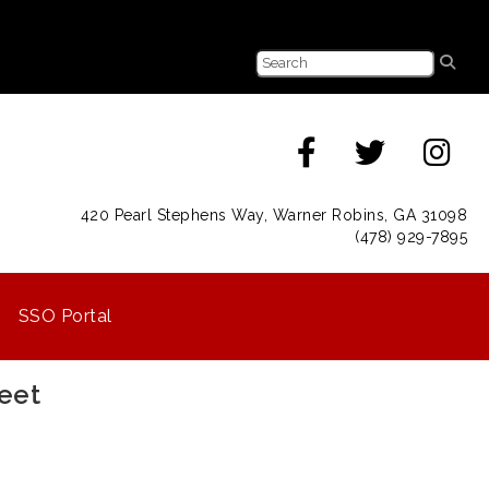
420 Pearl Stephens Way, Warner Robins, GA 31098
(478) 929-7895
SSO Portal
eet