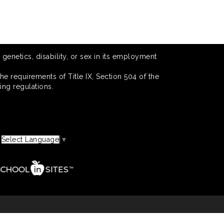
 genetics, disability, or sex in its employment
he requirements of Title IX, Section 504 of the
ing regulations.
Select Language
▼