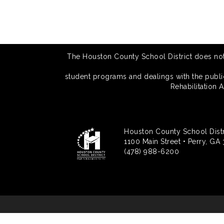
The Houston County School District does not di
student programs and dealings with the public.
Rehabilitation 
Houston County School Distr
1100 Main Street • Perry, GA
(478) 988-6200