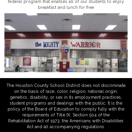
federal program that enables all of our students to enjoy
breakfast and lunch for free
The Houston County School District does not discriminate
on the basis of race, color, religion, national origin,
genetics, disability, or sex in its employment practices,
student programs and dealings with the public. It is the
policy of the Board of Education to comply fully with the
requirements of Title IX, Section 504 of the
Rehabilitation Act of 1973, the Americans with Disabilities
Act and all accompanying regulations.