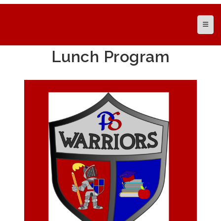
Top N
Lunch Program