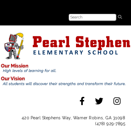
420 Pearl Stephens Way, Warner Robins, GA 31098
(478) 929-7895