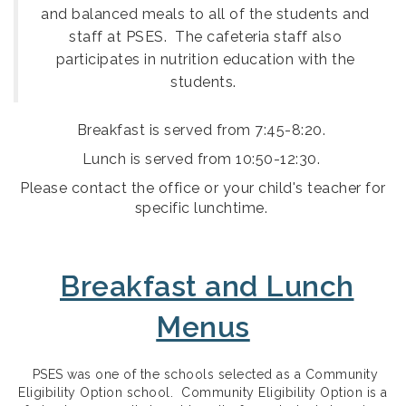
and balanced meals to all of the students and
staff at PSES. The cafeteria staff also
participates in nutrition education with the
.
students
Breakfast is served from 7:45-8:20.
Lunch is served from 10:50-12:30.
Please contact the office or your child's teacher for
specific lunchtime.
Breakfast and Lunch
Menus
PSES was one of the schools selected as a Community
Eligibility Option school. Community Eligibility Option is a