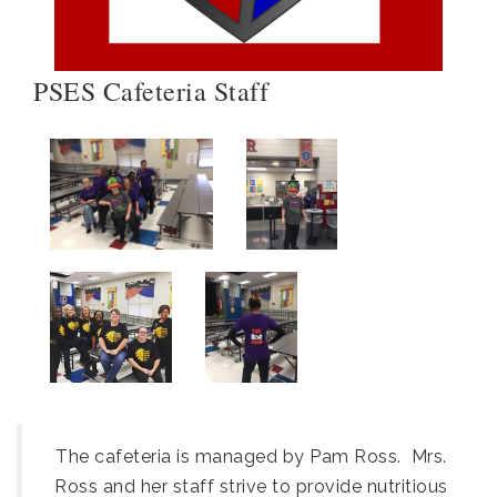
PSES Cafeteria Staff
The cafeteria is managed by Pam Ross. Mrs.
Ross and her staff strive to provide nutritious