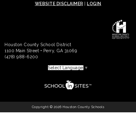
WEBSITE DISCLAIMER
|
LOGIN
Houston County School District
1100 Main Street • Perry, GA 31069
(478) 988-6200
Select Language
▼
Copyright © 2026 Houston County Schools