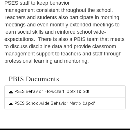
PSES staff to keep behavior
management consistent throughout the school.
Teachers and students also participate in morning
meetings and even monthly extended meetings to
learn social skills and reinforce school wide-
expectations. There is also a PBIS team that meets
to discuss discipline data and provide classroom
management support to teachers and staff through
professional learning and mentoring.
PBIS Documents
PSES Behavior Flowchart .pptx (1).pdf
PSES Schoolwide Behavior Matrix (1).pdf