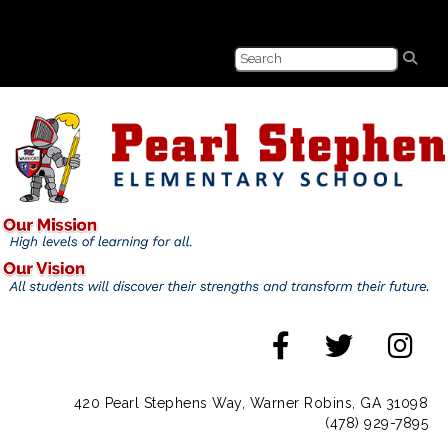
420 Pearl Stephens Way, Warner Robins, GA 31098
(478) 929-7895