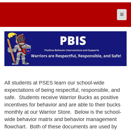
Top N
All students at PSES learn our school-wide
expectations of being respectful, responsible, and
safe. Students receive Warrior Bucks as positive
incentives for behavior and are able to their bucks
monthly at our Warrior Store. Below is the school-
wide behavior matrix and behavior management
flowchart. Both of these documents are used by