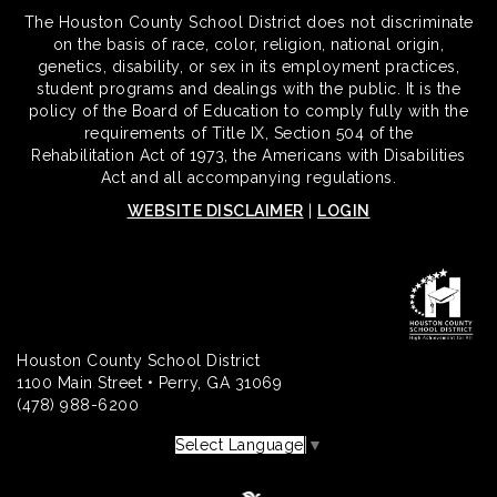
The Houston County School District does not discriminate
on the basis of race, color, religion, national origin,
genetics, disability, or sex in its employment practices,
student programs and dealings with the public. It is the
policy of the Board of Education to comply fully with the
requirements of Title IX, Section 504 of the
Rehabilitation Act of 1973, the Americans with Disabilities
Act and all accompanying regulations.
WEBSITE DISCLAIMER
|
LOGIN
Houston County School District
1100 Main Street • Perry, GA 31069
(478) 988-6200
Select Language
▼