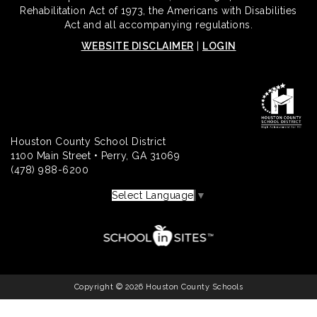
Rehabilitation Act of 1973, the Americans with Disabilities
Act and all accompanying regulations.
WEBSITE DISCLAIMER
|
LOGIN
Houston County School District
1100 Main Street • Perry, GA 31069
(478) 988-6200
Select Language
▼
Copyright © 2026 Houston County Schools