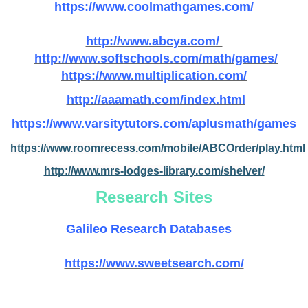
https://www.coolmathgames.com/
http://www.abcya.com/
http://www.softschools.com/math/games/
https://www.multiplication.com/
http://aaamath.com/index.html
https://www.varsitytutors.com/aplusmath/games
https://www.roomrecess.com/mobile/ABCOrder/play.html
http://www.mrs-lodges-library.com/shelver/
Research Sites
Galileo Research Databases
https://www.sweetsearch.com/