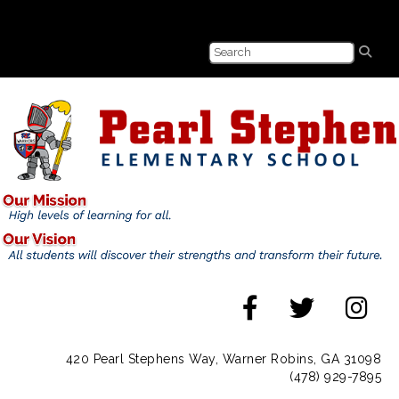
420 Pearl Stephens Way, Warner Robins, GA 31098
(478) 929-7895