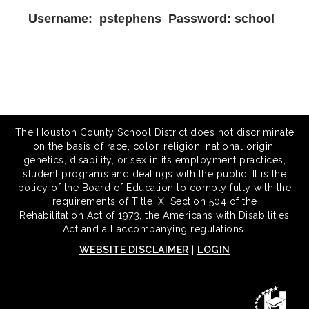
Username: pstephens Password: school
The Houston County School District does not discriminate
on the basis of race, color, religion, national origin,
genetics, disability, or sex in its employment practices,
student programs and dealings with the public. It is the
policy of the Board of Education to comply fully with the
requirements of Title IX, Section 504 of the
Rehabilitation Act of 1973, the Americans with Disabilities
Act and all accompanying regulations.
WEBSITE DISCLAIMER
|
LOGIN