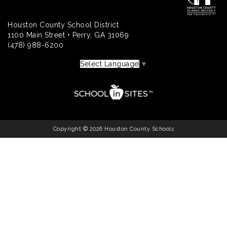
Houston County School District
1100 Main Street • Perry, GA 31069
(478) 988-6200
Select Language
▼
Copyright © 2026 Houston County Schools