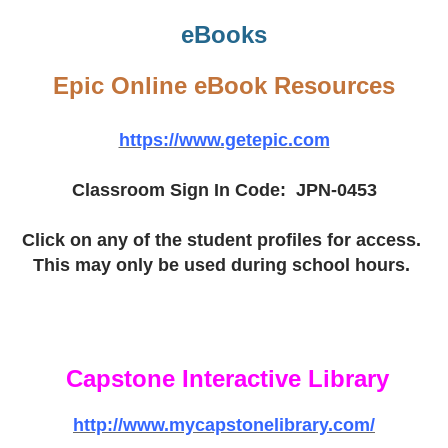
eBooks
Epic Online eBook Resources
https://www.getepic.com
Classroom Sign In Code: JPN-0453
Click on any of the student profiles for access.
This may only be used during school hours.
Capstone Interactive Library
http://www.mycapstonelibrary.com/