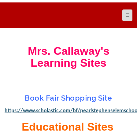
Top N
Mrs. Callaway's
Learning Sites
Book Fair Shopping Site
https://www.scholastic.com/bf/pearlstephenselemschoo
Educational Sites