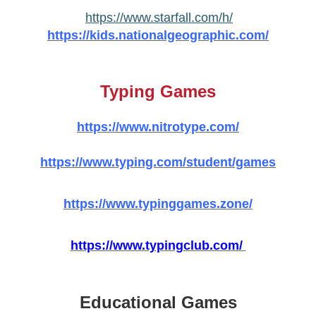
https://www.starfall.com/h/
https://kids.nationalgeographic.com/
Typing Games
https://www.nitrotype.com/
https://www.typing.com/student/games
https://www.typinggames.zone/
https://www.typingclub.com/
Educational Games